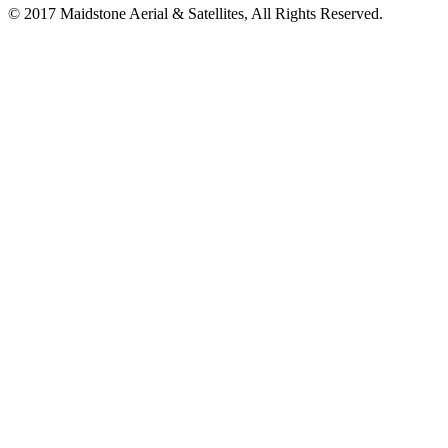
© 2017 Maidstone Aerial & Satellites, All Rights Reserved.