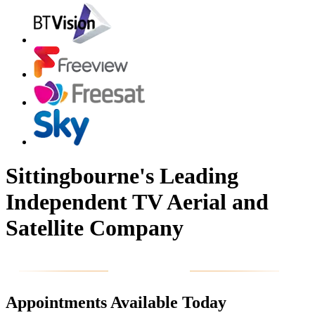
Sittingbourne's Leading
Independent TV Aerial and
Satellite Company
Appointments Available Today