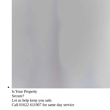
Is Your Property
Secure?
Let us help keep you safe.
Call 01622 611907 for same day service