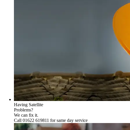
Having Satellite
Problems?
We can fix it.
Call 01622 619811 for same day service