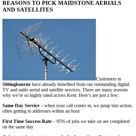
REASONS TO PICK MAIDSTONE AERIALS
AND SATELLITES
Customers in
Sittingbourne
have already benefited from our outstanding digital
TV and radio aerial and satellite services. There are many reasons
why we’re so highly rated across Kent. Here’s are just a few:
Same Day Service
– when your call comes in, we jump into action,
often getting to addresses within an hour
First Time Success Rate
– 95% of jobs we take on are completed
on the same day