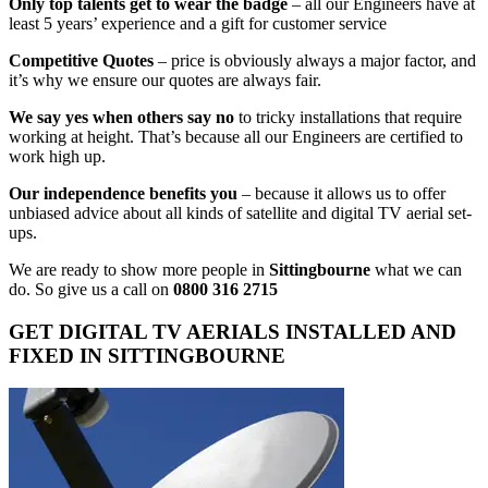
Only top talents get to wear the badge
– all our Engineers have at
least 5 years’ experience and a gift for customer service
Competitive Quotes
– price is obviously always a major factor, and
it’s why we ensure our quotes are always fair.
We say yes when others say no
to tricky installations that require
working at height. That’s because all our Engineers are certified to
work high up.
Our independence benefits you
– because it allows us to offer
unbiased advice about all kinds of satellite and digital TV aerial set-
ups.
We are ready to show more people in
Sittingbourne
what we can
do. So give us a call on
0800 316 2715
GET DIGITAL TV AERIALS INSTALLED AND
FIXED IN SITTINGBOURNE