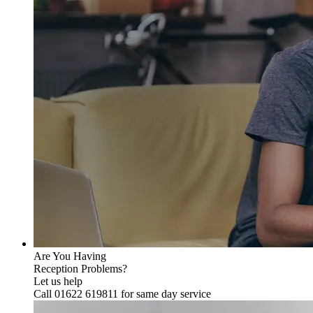
Are You Having
Reception Problems?
Let us help
Call 01622 619811 for same day service