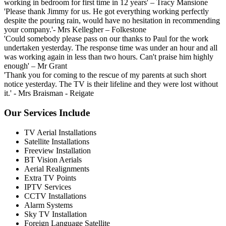
working in bedroom for first time in 12 years'
– Tracy Mansione
'Please thank Jimmy for us. He got everything working perfectly
despite the pouring rain, would have no hesitation in recommending
your company.'
- Mrs Kellegher – Folkestone
'Could somebody please pass on our thanks to Paul for the work
undertaken yesterday. The response time was under an hour and all
was working again in less than two hours. Can't praise him highly
enough'
– Mr Grant
'Thank you for coming to the rescue of my parents at such short
notice yesterday. The TV is their lifeline and they were lost without
it.'
- Mrs Braisman - Reigate
Our Services Include
TV Aerial Installations
Satellite Installations
Freeview Installation
BT Vision Aerials
Aerial Realignments
Extra TV Points
IPTV Services
CCTV Installations
Alarm Systems
Sky TV Installation
Foreign Language Satellite