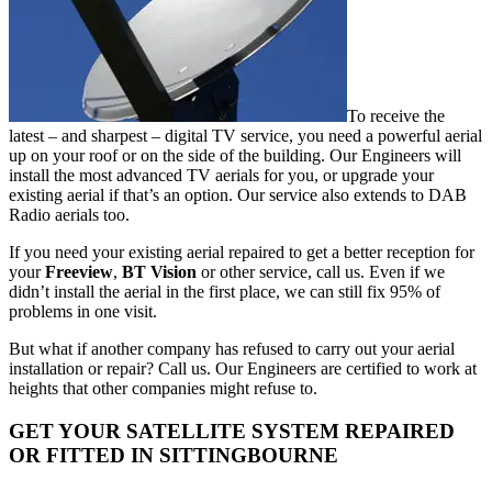
To receive the
latest – and sharpest – digital TV service, you need a powerful aerial
up on your roof or on the side of the building. Our Engineers will
install the most advanced TV aerials for you, or upgrade your
existing aerial if that’s an option. Our service also extends to DAB
Radio aerials too.
If you need your existing aerial repaired to get a better reception for
your
Freeview
,
BT Vision
or other service, call us. Even if we
didn’t install the aerial in the first place, we can still fix 95% of
problems in one visit.
But what if another company has refused to carry out your aerial
installation or repair? Call us. Our Engineers are certified to work at
heights that other companies might refuse to.
GET YOUR SATELLITE SYSTEM REPAIRED
OR FITTED IN SITTINGBOURNE