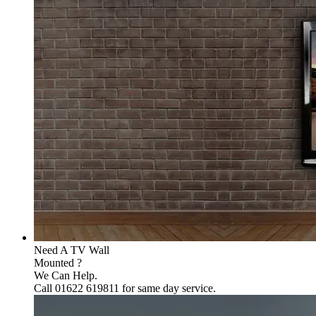
Need A TV Wall
Mounted ?
We Can Help.
Call 01622 619811 for same day service.