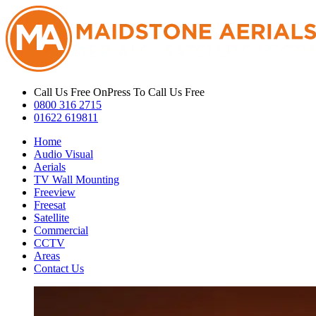
Call Us Free On
Press To Call Us Free
0800 316 2715
01622 619811
Home
Audio Visual
Aerials
TV Wall Mounting
Freeview
Freesat
Satellite
Commercial
CCTV
Areas
Contact Us