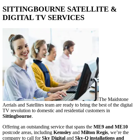
SITTINGBOURNE SATELLITE &
DIGITAL TV SERVICES
The Maidstone
Aerials and Satellites team are ready to bring the best of the digital
TV revolution to domestic and residential customers in
Sittingbourne
.
Offering an outstanding service that spans the
ME9 and ME10
postcode areas, including
Kemsley
and
Milton Regis
, we’re the
company to call for
Sky Digital
and
Sky-Q installations and