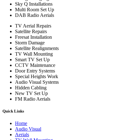
Sky Q Installations
Multi Room Set Up
DAB Radio Aerials
TV Aerial Repairs
Satellite Repairs
Freesat Installation
Storm Damage
Satellite Realignments
TV Wall Mounting
Smart TV Set Up
CCTV Maintenance
Door Entry Systems
Special Heights Work
Audio Visual Systems
Hidden Cabling
New TV Set Up
FM Radio Aerials
Quick Links
Home
Audio Visual
Aerials