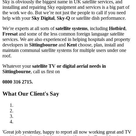
Sky is obviously the biggest name in UK satellite services, and
installing and repairing Sky equipment and services is a big part of
the work we do. But we’re not just the people to call if you need
help with your
Sky Digital
,
Sky-Q
or satellite dish performance.
We’re experts at all sorts of
satellite systems
, including
Hotbird
,
Freesat
and some of the less common foreign language satellite
services. We are also experienced in helping hospitals and property
developers in
Sittingbourne
and
Kent
choose, plan, install and
maintain communal satellite systems for multiple users under one
roof.
Whatever your
satellite
TV or digital aerial needs in
Sittingbourne
, call us first on
0800 316 2715.
What Our Client's Say
'Great job yesterday, happy to report all now working great and TV