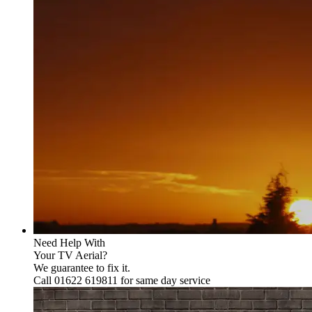
Need Help With
Your TV Aerial?
We guarantee to fix it.
Call 01622 619811 for same day service