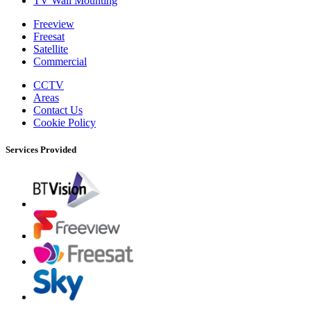
TV Wall Mounting
Freeview
Freesat
Satellite
Commercial
CCTV
Areas
Contact Us
Cookie Policy
Services Provided