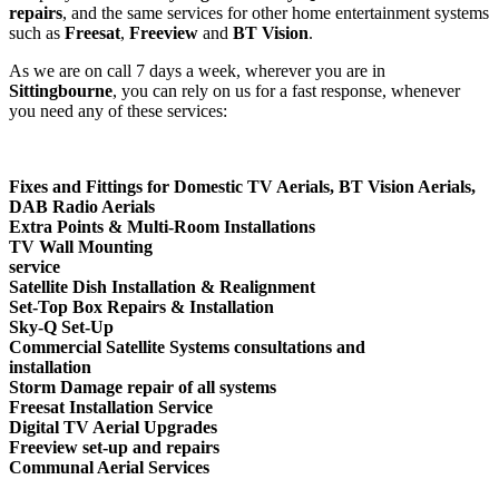
repairs
, and the same services for other home entertainment systems
such as
Freesat
,
Freeview
and
BT Vision
.
As we are on call 7 days a week, wherever you are in
Sittingbourne
, you can rely on us for a fast response, whenever
you need any of these services:
Fixes and Fittings
for Domestic TV Aerials, BT Vision Aerials,
DAB Radio Aerials
Extra Points & Multi-Room Installations
TV Wall Mounting
service
Satellite Dish Installation & Realignment
Set-Top Box Repairs & Installation
Sky-Q Set-Up
Commercial Satellite Systems consultations and
installation
Storm Damage repair of all systems
Freesat Installation Service
Digital TV Aerial Upgrades
Freeview set-up and repairs
Communal Aerial Services